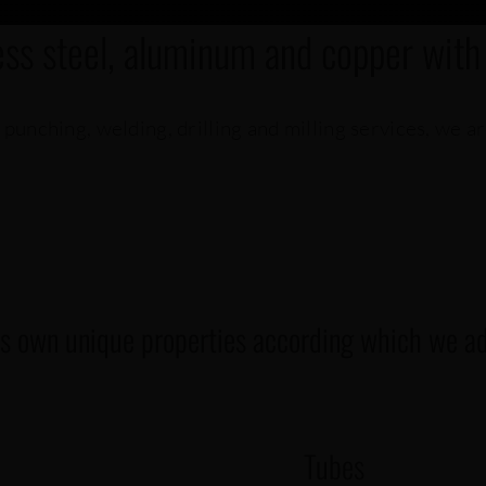
ess steel, aluminum and copper with
 punching, welding, drilling and milling services, we a
ts own unique properties according which we adj
Tubes