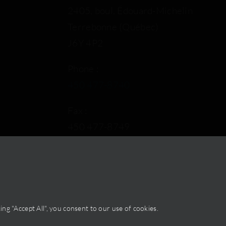
2405, boul. Édouard-Michelin
Terrebonne (Québec)
J6Y 4P2
Phone :
450 477-8740
Fax :
450 477-8749
By email
ng "Accept All", you consent to our use of cookies.