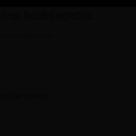
 deep, founded expertise.
re your select partner.
ust our services.