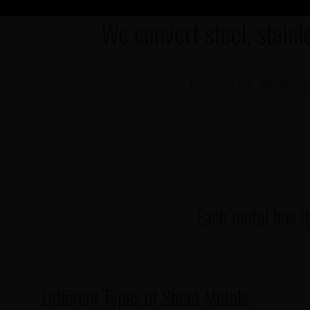
We convert steel, stainl
For cutting, bending,
Each metal has i
Different Types of Sheet Metals.