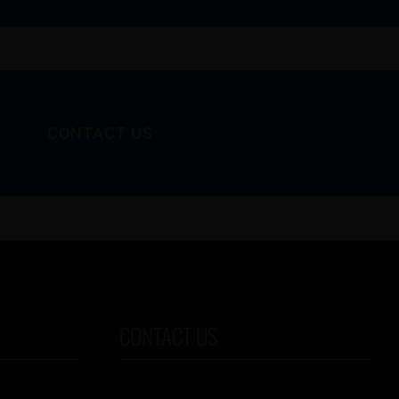
CONTACT US
CONTACT US