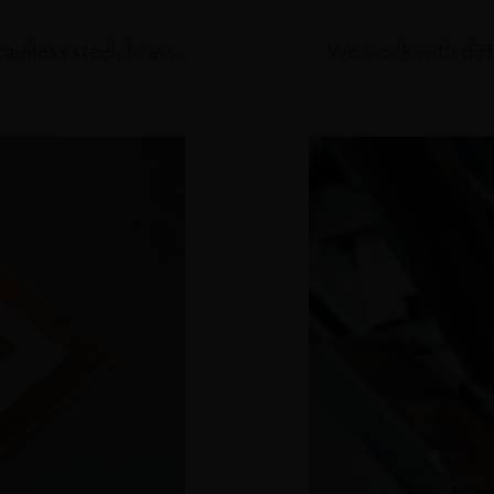
ainless steel, brass,
We work with diff