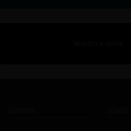
REQUEST A QUOTE
COMPANY
SERVICE