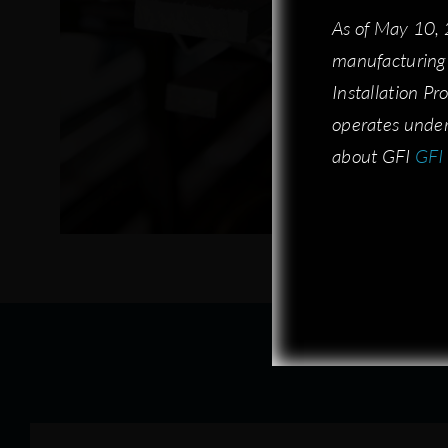
As of May 10,
As of May 10,
manufacturing 
manufacturing 
Installation P
Installation P
operates under
operates under
about GFI:
about GFI
GFI 
GFI