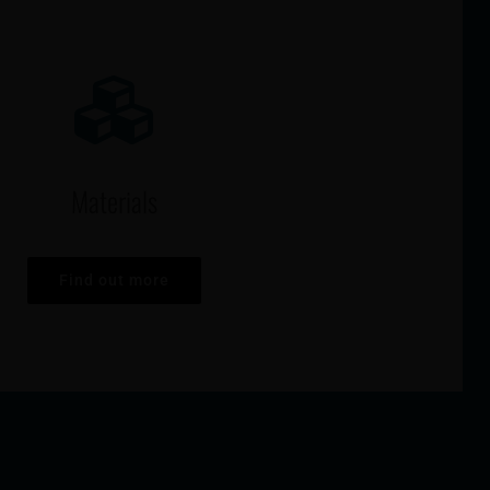
Materials
Find out more