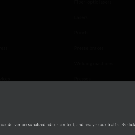
Fiber-optic lasers
Lasers
Punch
ress
Presse brakes
Welding machines
vices
Presses
Saws ans shears
, deliver personalized ads or content, and analyze our traffic. By clicki