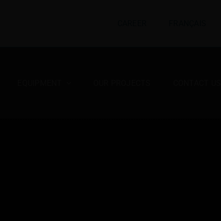
CAREER
FRANÇAIS
EQUIPMENT
OUR PROJECTS
CONTACT U