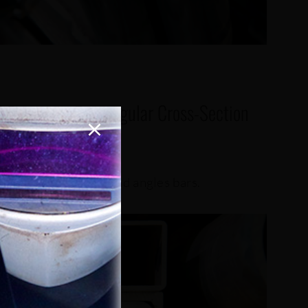
f Square or Rectangular Cross-Section
g flat bars, I-Beams and angles bars.