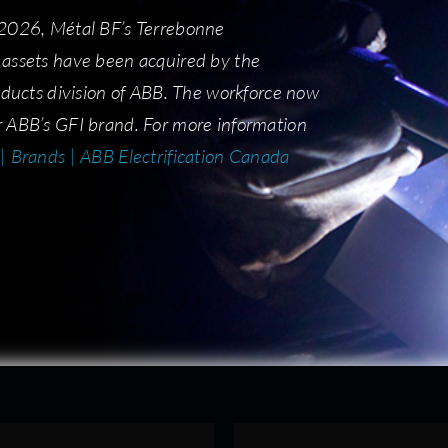
 2026, Métal BF’s Terrebonne
 2026, Métal BF’s Terrebonne
assets have been acquired by the
assets have been acquired by the
roducts division of ABB. The workforce now
roducts division of ABB. The workforce now
 ABB’s GFI brand. For more information
 ABB’s GFI brand. For more information
| Brands | ABB Electrification Canada
 | Brands | ABB Electrification Canada