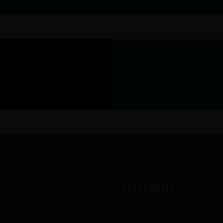
S
EQUIPMENT