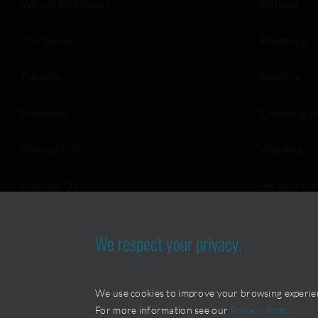
Who is BF Metal?
Cutting
Our team
Punching
Careers
Bending
Materials
Crimping p
Privacy Policy
Welding
Contact Us
Related ser
We respect your privacy.
We use cookies to improve your browsing experience
For more information see our
Privacy Policy