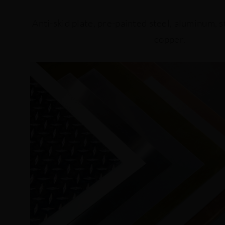
Anti-skid plate, pre-painted steel, aluminum, st
copper.