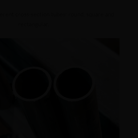
erent cross-section tubes: round, square and
rectangular.