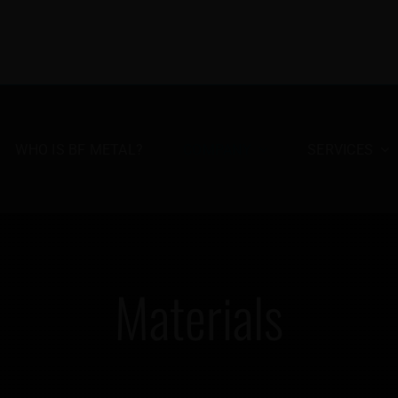
WHO IS BF METAL?
COMPANY
SERVICES
Materials