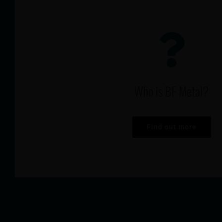
Who is BF Metal?
Find out more