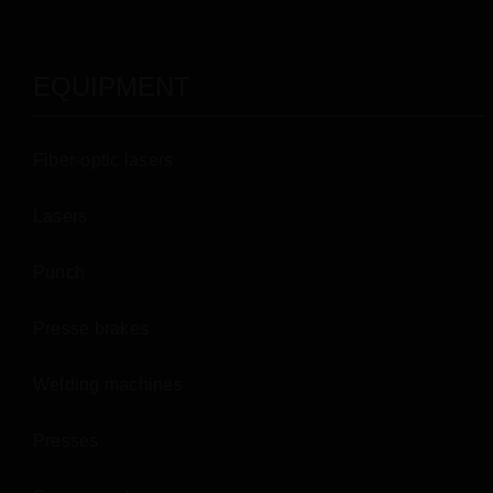
EQUIPMENT
Fiber-optic lasers
Lasers
Punch
Presse brakes
Welding machines
Presses