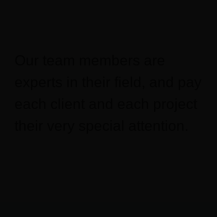
Our projects
Français
Our team members are
experts in their field, and pay
each client and each project
their very special attention.