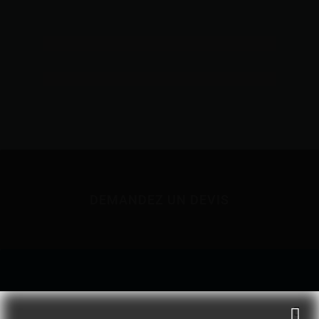
DEMANDEZ UN DEVIS
NOUS JOINDRE