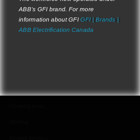
ABB’s GFI brand. For more
ABB’s GFI brand. For more
Contact Us
information about GFI:
information about GFI
GFI | Brands |
GFI | Brands |
ABB Electrification Canada
ABB Electrification Canada
SERVICES
Cutting
Punching
Bending
Crimping press
Welding
Related services