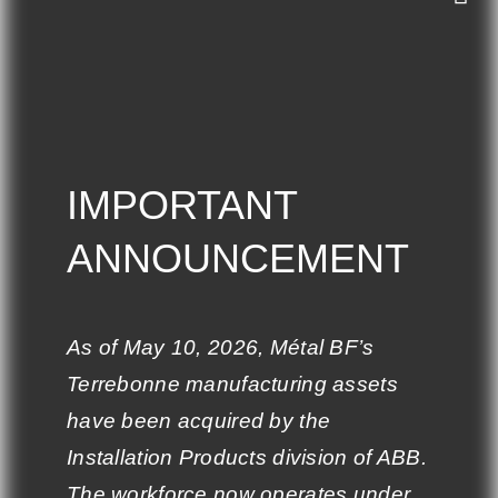
COMPANY
IMPORTANT
IMPORTANT
ANNOUNCEMENT
ANNOUNCEMENT
Who is BF Metal?
Our team
As of May 10, 2026, Métal BF’s
As of May 10, 2026, Métal BF’s
Careers
Terrebonne manufacturing assets
Terrebonne manufacturing assets
have been acquired by the
have been acquired by the
Materials
Installation Products division of ABB.
Installation Products division of ABB.
Privacy Policy
The workforce now operates under
The workforce now operates under