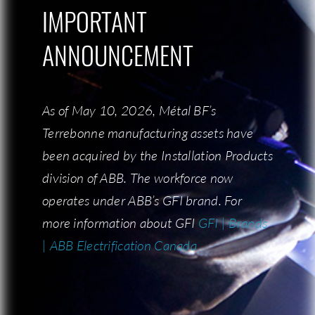
IMPORTANT
IMPORTANT
ANNOUNCEMENT
ANNOUNCEMENT
This state-of-the-art machine allows our
As of May 10, 2026, Métal BF’s
As of May 10, 2026, Métal BF’s
operators to keep an optimal work pace.
Terrebonne manufacturing assets have
Terrebonne manufacturing assets have
been acquired by the Installation Products
been acquired by the Installation Products
division of ABB. The workforce now
division of ABB. The workforce now
operates under ABB’s GFI brand. For
operates under ABB’s GFI brand. For
more information about GFI:
more information about GFI
GFI | Brands
GFI | Brands
| ABB Electrification Canada
| ABB Electrification Canada
REQUEST A QUOTE