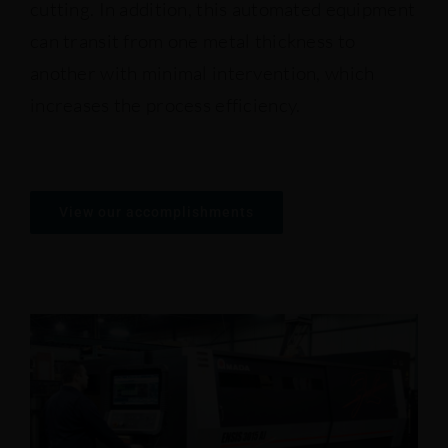
cutting. In addition, this automated equipment
can transit from one metal thickness to
Presses
another with minimal intervention, which
increases the process efficiency.
Saws ans shears
View our accomplishments