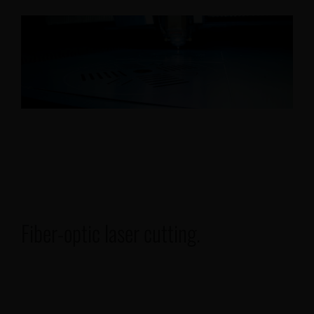
Our projects
Français
Fiber-optic laser cutting.