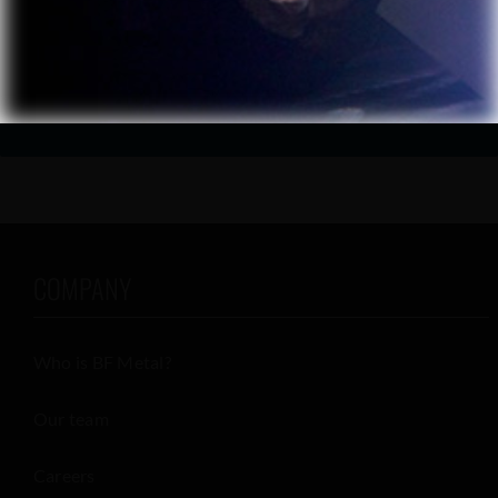
CONTACT US
COMPANY
Who is BF Metal?
Our team
Careers