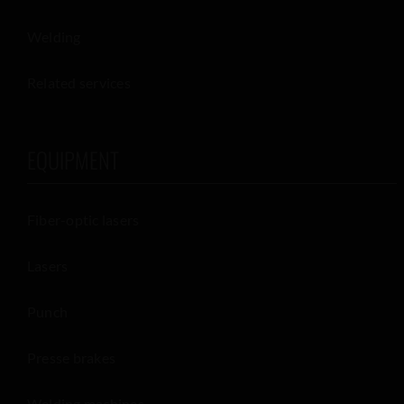
Welding
Related services
EQUIPMENT
Fiber-optic lasers
Lasers
Punch
Presse brakes
Welding machines