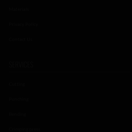
Materials
Privacy Policy
Contact Us
SERVICES
Cutting
Punching
Bending
Crimping press