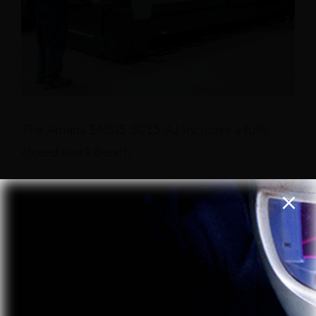
The Amada ENSIS 3015 AJ includes a fully
closed work bench.