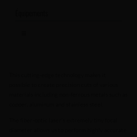
Équipements
Toggle
Navigation
Fiber-optic lasers
Lasers
This cutting-edge technology makes it
possible to create precision cuts of various
Punch
materials including non-ferrous metals such as
copper, aluminum and stainless steel.
Presse brakes
The fiber-optic laser’s extremely tiny focal
diameter allows us to perform highly accurate
Welding machines