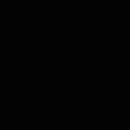
Welding
Related services
EQUIPMENT
Fiber-optic lasers
Lasers
Punch
Presse brakes
Welding machines