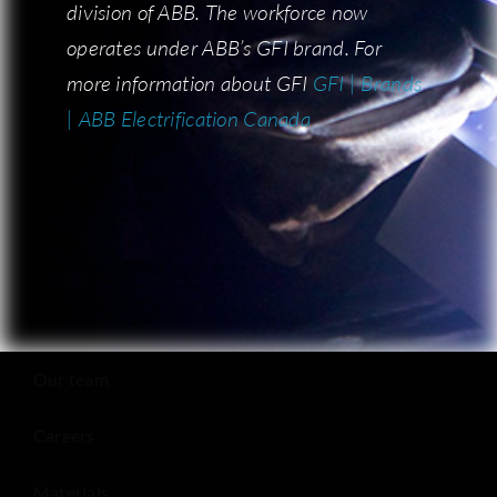
division of ABB. The workforce now
division of ABB. The workforce now
operates under ABB’s GFI brand. For
operates under ABB’s GFI brand. For
more information about GFI:
more information about GFI
GFI | Brands
GFI | Brands
| ABB Electrification Canada
| ABB Electrification Canada
COMPANY
Who is BF Metal?
Our team
Careers
Materials