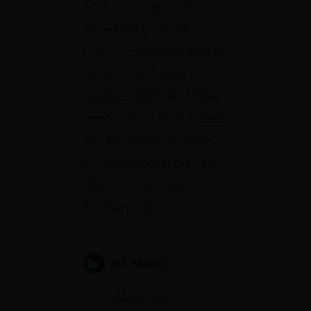
640, in Terrebonne’s
industrial park , an
Our projects
environment that’s well-
recognized for its
Français
business partners’ close
cooperation. We’ve been
working here with our
loyal collaborators since
2000. Contact us!
Contact Us!
BF Metal
2405, boul.