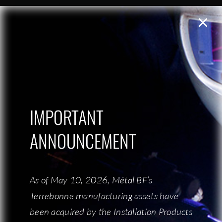
IMPORTANT
IMPORTANT
ANNOUNCEMENT
ANNOUNCEMENT
As of May 10, 2026, Métal BF’s
As of May 10, 2026, Métal BF’s
Terrebonne manufacturing assets have
Terrebonne manufacturing assets have
been acquired by the Installation Products
been acquired by the Installation Products
Send