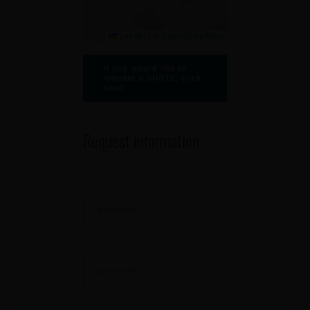
Leaflet
|
©
OpenStreetMap
If you would like to
request a QUOTE, click
here!
Request information