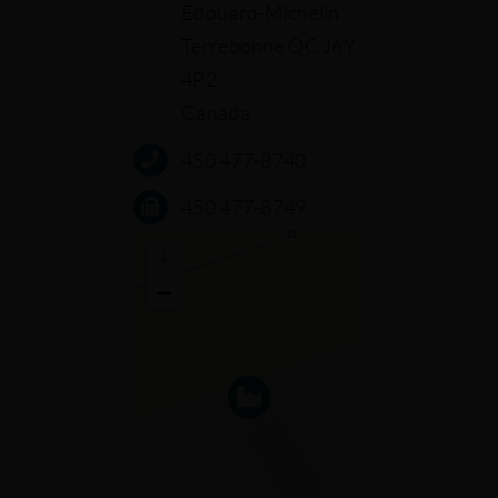
Edouard-Michelin
Terrebonne QC J6Y
4P2
Canada
450 477-8740
450 477-8749
+
−