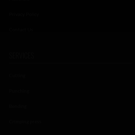
Privacy Policy
Contact Us
SERVICES
Cutting
Punching
Bending
Crimping press