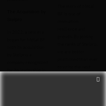
The story of Métal
The Acquisition by
BF is one of
Stelpro
innovation,
resilience and
In 2022, a new era
growth. By joining
began for Métal BF
the ranks of Stelpro,
with its acquisition
we are better
by Stelpro, a
positioned than ever
company recognized
to write the next
for its leadership in
chapters of this
the electric heating
exciting adventure.
appliance industry.
We thank all our
This acquisition is
customers, partners
part of Stelpro’s
and employees for