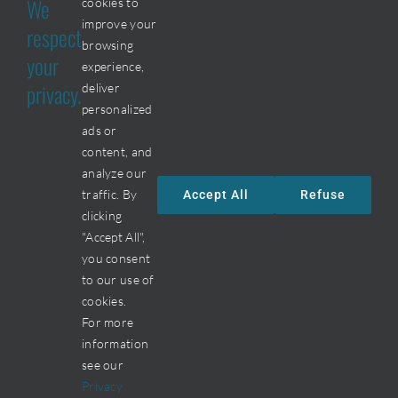
We
cookies to
J6Y 4P2
improve your
respect
browsing
your
Phone :
experience,
privacy.
deliver
450 477-8740
personalized
ads or
Fax :
content, and
450 477-8749
analyze our
traffic. By
Accept All
Refuse
By email
clicking
"Accept All",
you consent
to our use of
cookies.
For more
information
© All Rigth Reserved • Métal BF • Une création de
SV2
see our
Marketing
•
Connexion
Privacy