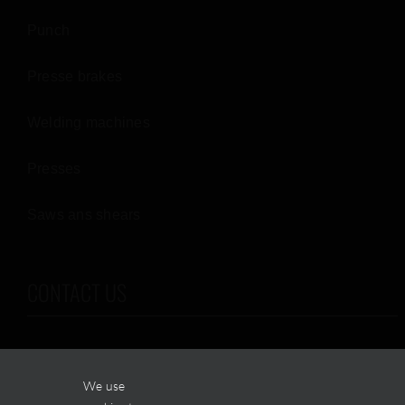
Punch
Presse brakes
Welding machines
Presses
Saws ans shears
CONTACT US
2405, boul. Édouard-Michelin
We use
Terrebonne (Québec)