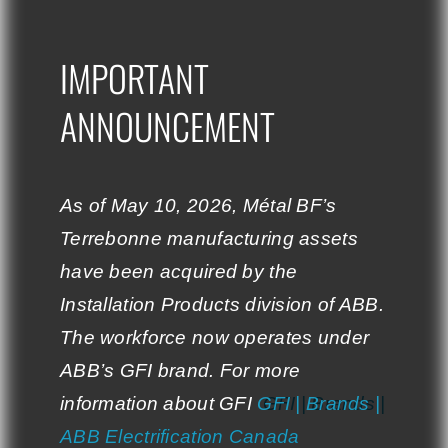
global strategy
their continued
aimed at
support and trust.
IMPORTANT
IMPORTANT
strengthening its
expertise and
ANNOUNCEMENT
ANNOUNCEMENT
Stelpro & Métal BF:
diversifying its skills
Together towards
in the field of metal
excellence.
parts manufacturing.
As of May 10, 2026, Métal BF’s
As of May 10, 2026, Métal BF’s
Terrebonne manufacturing assets
Terrebonne manufacturing assets
The Synergies
have been acquired by the
have been acquired by the
Created
Installation Products division of ABB.
Installation Products division of ABB.
The workforce now operates under
The workforce now operates under
ABB’s GFI brand. For more
ABB’s GFI brand. For more
information about GFI:
information about GFI
GFI | Brands |
GFI | Brands |
ABB Electrification Canada
ABB Electrification Canada