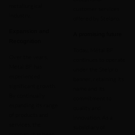
metallurgical
customer services
industry.
offered by Stelpro.
Expansion and
A promising future
Recognition
Today, Métal BF
Over the years,
continues to operate
Métal BF has
under the Stelpro
experienced
banner, retaining its
significant growth.
name and its
By continually
commitment to
expanding its range
quality and
of products and
innovation. As a
services, the
subsidiary of
company has been