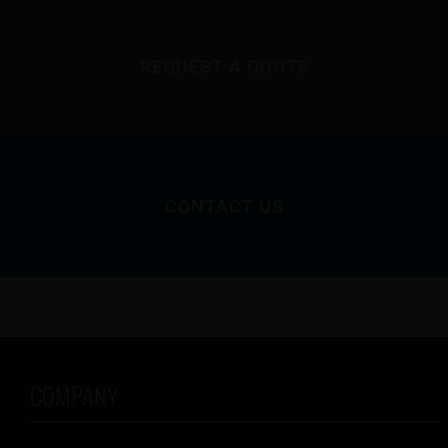
REQUEST A QUOTE
CONTACT US
COMPANY