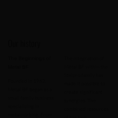
Our projects
Français
Our history
The integration of
The Beginnings of
Métal BF within the
Metal BF
Stelpro family has
Founded in 1962,
made it possible to
Métal BF began as a
create significant
small family business
synergies. The
specializing in
combined resources
metalworking. From
of the two