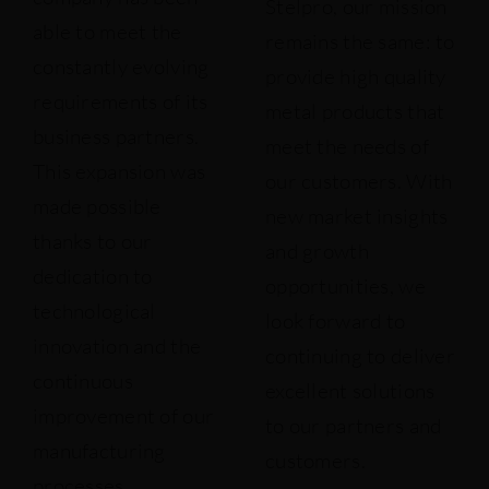
Stelpro, our mission
able to meet the
remains the same: to
constantly evolving
provide high quality
requirements of its
metal products that
business partners.
meet the needs of
This expansion was
our customers. With
made possible
new market insights
thanks to our
and growth
dedication to
opportunities, we
technological
look forward to
innovation and the
continuing to deliver
continuous
excellent solutions
improvement of our
to our partners and
manufacturing
customers.
processes.