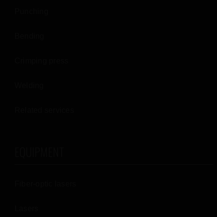
Punching
Bending
Crimping press
Welding
Related services
EQUIPMENT
Fiber-optic lasers
Lasers