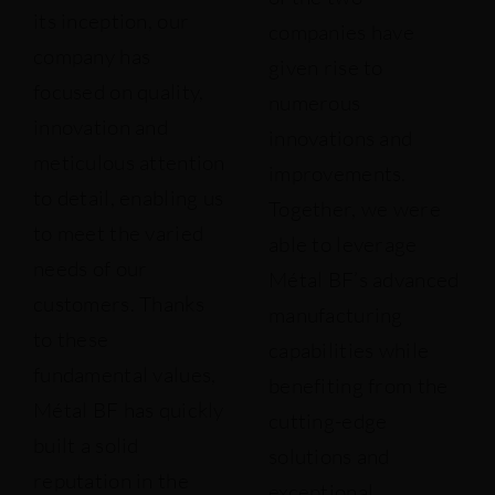
its inception, our
companies have
company has
given rise to
focused on quality,
numerous
innovation and
innovations and
meticulous attention
improvements.
to detail, enabling us
Together, we were
to meet the varied
able to leverage
needs of our
Métal BF’s advanced
customers. Thanks
manufacturing
to these
capabilities while
fundamental values,
benefiting from the
Métal BF has quickly
cutting-edge
built a solid
solutions and
reputation in the
exceptional