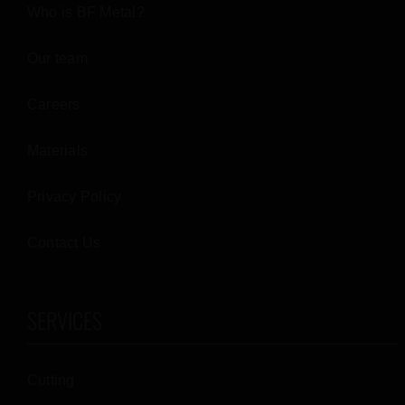
Who is BF Metal?
Our team
Careers
Materials
Privacy Policy
Contact Us
SERVICES
Cutting