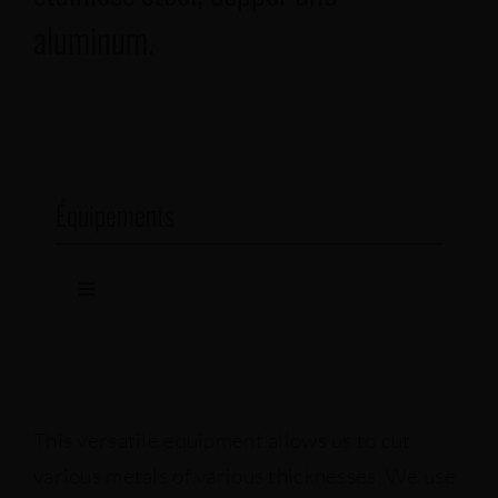
aluminum.
Équipements
Toggle
Navigation
Fiber-optic lasers
Lasers
This versatile equipment allows us to cut
various metals of various thicknesses. We use
Punch