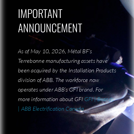
IMPORTANT
IMPORTANT
ANNOUNCEMENT
ANNOUNCEMENT
CONTACT US
As of May 10, 2026, Métal BF’s
As of May 10, 2026, Métal BF’s
Terrebonne manufacturing assets have
Terrebonne manufacturing assets have
been acquired by the Installation Products
been acquired by the Installation Products
division of ABB. The workforce now
division of ABB. The workforce now
COMPANY
operates under ABB’s GFI brand. For
operates under ABB’s GFI brand. For
more information about GFI:
more information about GFI
GFI | Brands
GFI | Brands
Who is BF Metal?
| ABB Electrification Canada
| ABB Electrification Canada
Our team