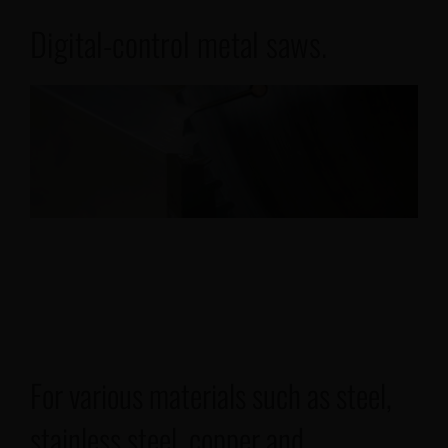
Digital-control metal saws.
Our projects
Français
For various materials such as steel,
stainless steel, copper and