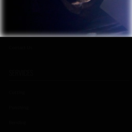
Careers
Materials
Privacy Policy
Contact Us
SERVICES
Cutting
Punching
Bending