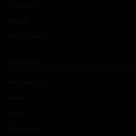
Crimping press
Welding
Related services
EQUIPMENT
Fiber-optic lasers
Lasers
Punch
Presse brakes