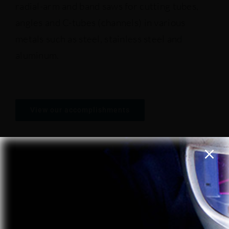
radial-arm and band saws for cutting tubes,
angles and C-tubes (channels) in various
Presse brakes
metals such as steel, stainless steel and
aluminum.
Welding machines
Presses
View our accomplishments
Saws ans shears
REQUEST A QUOTE